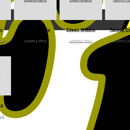
Eugene Harris
Eileen Wilkins
Tammy Co
er
Eugene Harris
Eileen Wilkins
Tammy C
 Design
LIFESTYLE, STYLE
LIFESTYLE, STYLE
LIFESTYLE, U
z
ez
ign