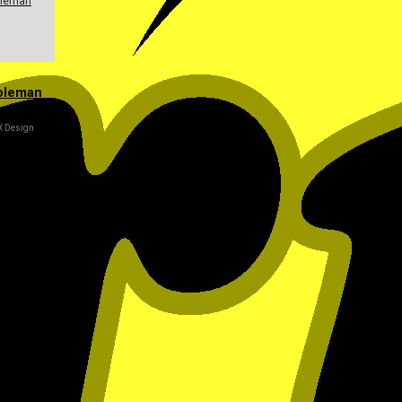
leman
oleman
X Design