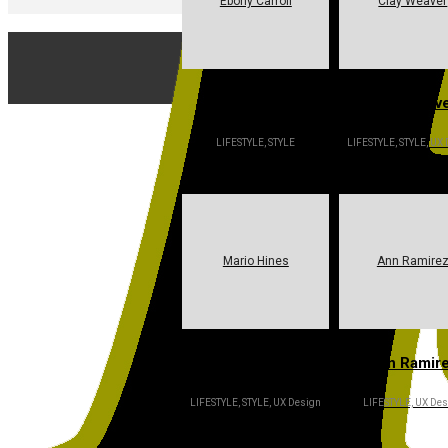
Ebony Carroll
Clay Weaver
Ebony Carroll
Clay Weav
LIFESTYLE, STYLE
LIFESTYLE, STYLE, UX
Mario Hines
Ann Ramire
Mario Hines
Ann Ramir
LIFESTYLE, STYLE, UX Design
LIFESTYLE, UX Des