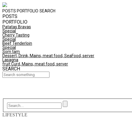
POSTS
PORTFOLIO
SEARCH
POSTS
PORTFOLIO
Patatas Bravas
Special
Cherry Tasting
Special
Beef Tenderloin
Special
Som tam
Dessert, Drink, Mains, meat food, SeaFood, server
Lasagna
fruit Curd, Mains, meat food, server
SEARCH
LIFESTYLE