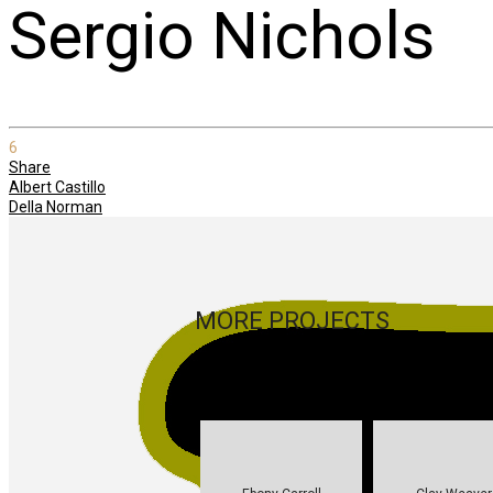
Sergio Nichols
6
Share
Albert Castillo
Della Norman
MORE PROJECTS