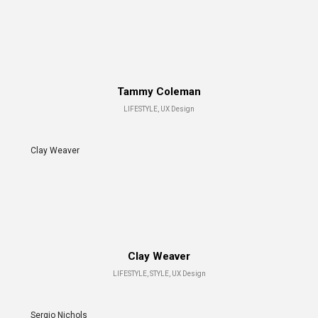
Tammy Coleman
LIFESTYLE, UX Design
Clay Weaver
Clay Weaver
LIFESTYLE, STYLE, UX Design
Sergio Nichols