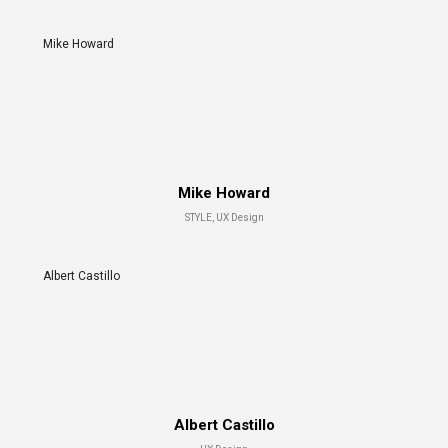
Mike Howard
Mike Howard
STYLE, UX Design
Albert Castillo
Albert Castillo