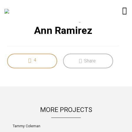
LIFESTYLE
UX Design
Ann Ramirez
4
Share
MORE PROJECTS
Tammy Coleman