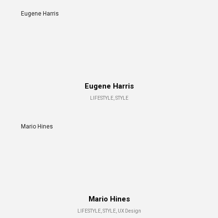
Eugene Harris
Eugene Harris
LIFESTYLE, STYLE
Mario Hines
Mario Hines
LIFESTYLE, STYLE, UX Design