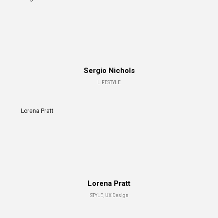
Sergio Nichols
LIFESTYLE
Lorena Pratt
Lorena Pratt
STYLE, UX Design