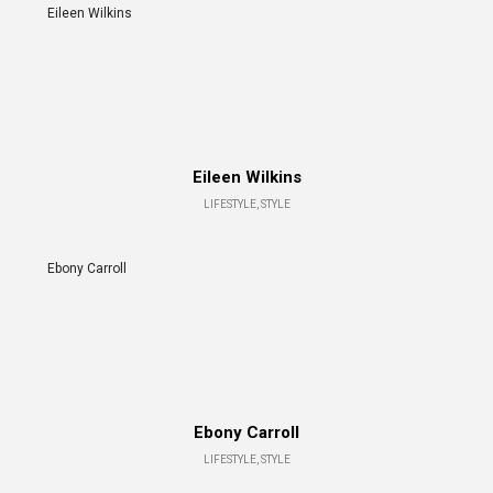
Eileen Wilkins
Eileen Wilkins
LIFESTYLE, STYLE
Ebony Carroll
Ebony Carroll
LIFESTYLE, STYLE