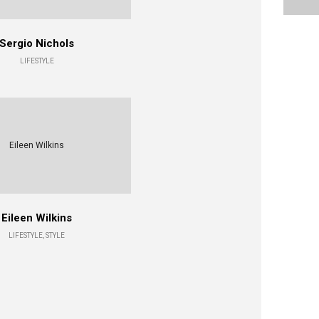
Sergio Nichols
LIFESTYLE
Eileen Wilkins
Eileen Wilkins
LIFESTYLE, STYLE