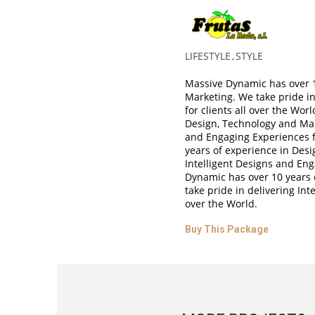
Ebony Carro
LIFESTYLE
STYLE
Massive Dynamic has over 1
Marketing. We take pride in
for clients all over the Wo
Design, Technology and Mark
and Engaging Experiences f
years of experience in Desi
Intelligent Designs and Eng
Dynamic has over 10 years 
take pride in delivering Int
over the World.
Buy This Package