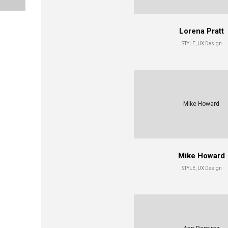
Lorena Pratt
STYLE, UX Design
Mike Howard
Mike Howard
STYLE, UX Design