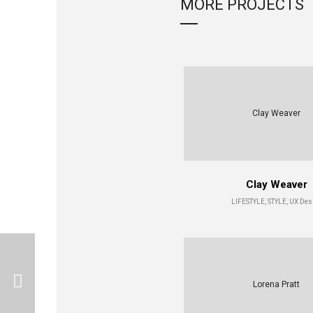
MORE PROJECTS
Clay Weaver
Clay Weaver
LIFESTYLE, STYLE, UX Des
Lorena Pratt