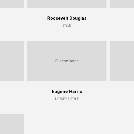
Roosevelt Douglas
STYLE
Eugene Harris
Eugene Harris
LIFESTYLE, STYLE