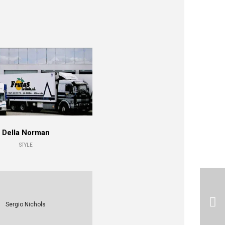
Della Norman
STYLE
Sergio Nichols