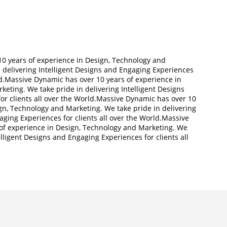
ll
0 years of experience in Design, Technology and
 delivering Intelligent Designs and Engaging Experiences
rld.Massive Dynamic has over 10 years of experience in
eting. We take pride in delivering Intelligent Designs
or clients all over the World.Massive Dynamic has over 10
gn, Technology and Marketing. We take pride in delivering
aging Experiences for clients all over the World.Massive
of experience in Design, Technology and Marketing. We
elligent Designs and Engaging Experiences for clients all