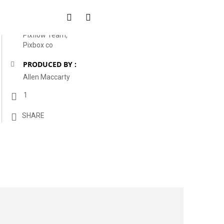
CLIENTS :
Pixflow Team,
Pixbox co
PRODUCED BY :
Allen Maccarty
1
SHARE