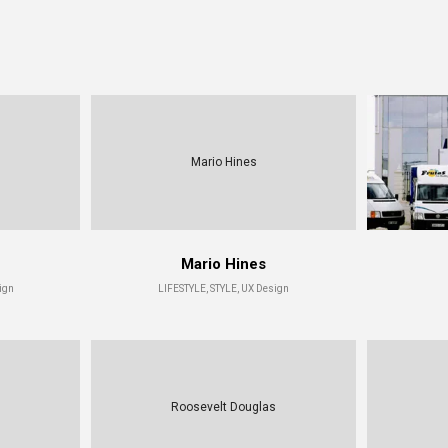
Mario Hines
Mario Hines
ign
LIFESTYLE, STYLE, UX Design
Roosevelt Douglas