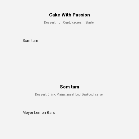
Cake With Passion
Dessert, fruit Curd, icecream, Starter
Som tam
Som tam
Dessert, Drink, Mains, meat food, SeaFood, server
Meyer Lemon Bars