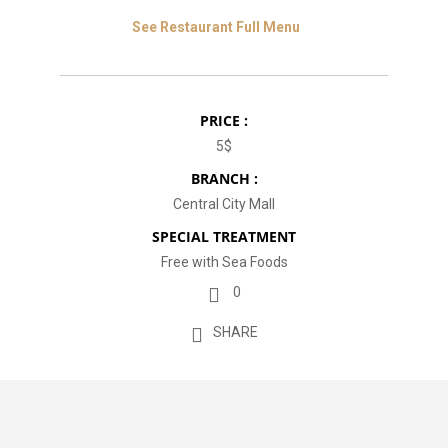
See Restaurant Full Menu
PRICE :
5$
BRANCH :
Central City Mall
SPECIAL TREATMENT
Free with Sea Foods
0
SHARE