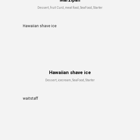
Marzipan
Dessert, fruit Curd, meat food, SeaFood, Starter
Hawaiian shave ice
Hawaiian shave ice
Dessert, icecream, SeaFood, Starter
waitstaff