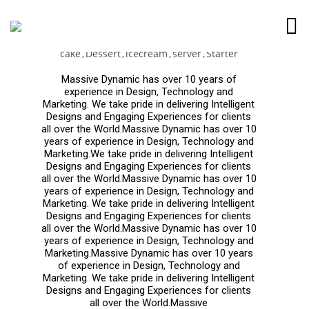
Strawberry Rhubarb
cake
Dessert
icecream
server
Starter
Massive Dynamic has over 10 years of
experience in Design, Technology and
Marketing. We take pride in delivering Intelligent
Designs and Engaging Experiences for clients
all over the World.Massive Dynamic has over 10
years of experience in Design, Technology and
Marketing.We take pride in delivering Intelligent
Designs and Engaging Experiences for clients
all over the World.Massive Dynamic has over 10
years of experience in Design, Technology and
Marketing. We take pride in delivering Intelligent
Designs and Engaging Experiences for clients
all over the World.Massive Dynamic has over 10
years of experience in Design, Technology and
Marketing.Massive Dynamic has over 10 years
of experience in Design, Technology and
Marketing. We take pride in delivering Intelligent
Designs and Engaging Experiences for clients
all over the World.Massive