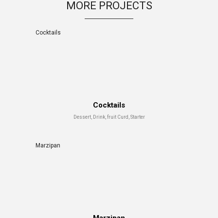
MORE PROJECTS
Cocktails
Cocktails
Dessert, Drink, fruit Curd, Starter
Marzipan