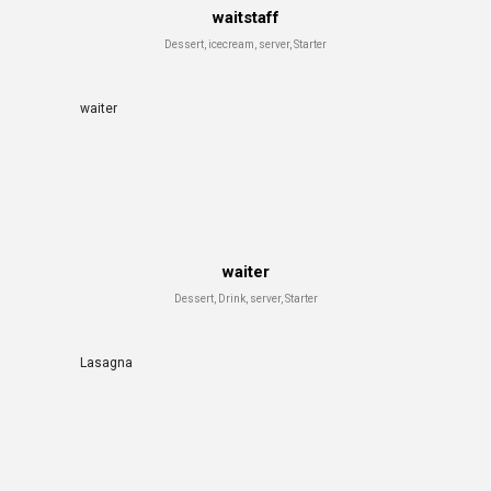
waitstaff
Dessert, icecream, server, Starter
waiter
waiter
Dessert, Drink, server, Starter
Lasagna