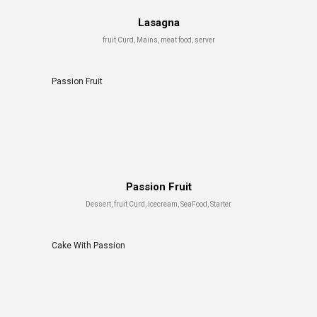
Lasagna
fruit Curd, Mains, meat food, server
Passion Fruit
Passion Fruit
Dessert, fruit Curd, icecream, SeaFood, Starter
Cake With Passion